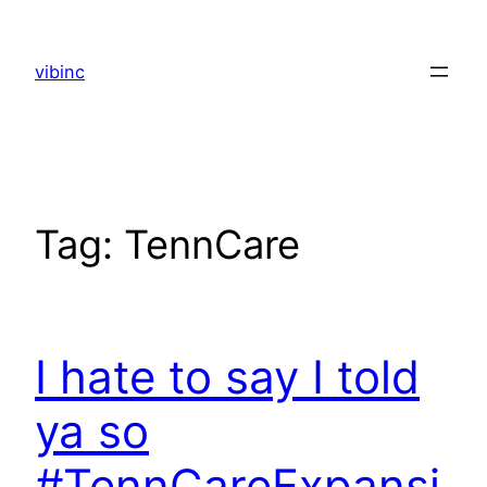
Skip
to
vibinc
content
Tag:
TennCare
I hate to say I told
ya so
#TennCareExpansi