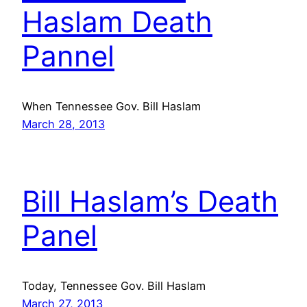
Haslam Death
Pannel
When Tennessee Gov. Bill Haslam
March 28, 2013
Bill Haslam’s Death
Panel
Today, Tennessee Gov. Bill Haslam
March 27, 2013