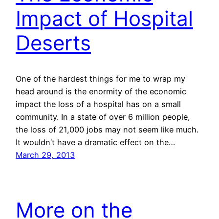
Impact of Hospital
Deserts
One of the hardest things for me to wrap my
head around is the enormity of the economic
impact the loss of a hospital has on a small
community. In a state of over 6 million people,
the loss of 21,000 jobs may not seem like much.
It wouldn’t have a dramatic effect on the…
March 29, 2013
More on the