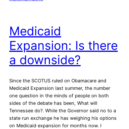
Medicaid
Expansion: Is there
a downside?
Since the SCOTUS ruled on Obamacare and
Medicaid Expansion last summer, the number
one question in the minds of people on both
sides of the debate has been, What will
Tennessee do?. While the Governor said no to a
state run exchange he has weighing his options
on Medicaid expansion for months now. I