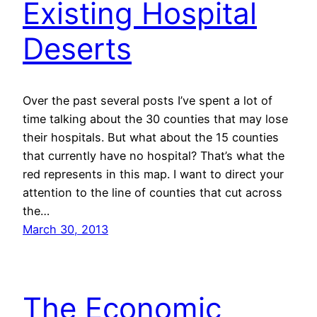
Existing Hospital
Deserts
Over the past several posts I’ve spent a lot of
time talking about the 30 counties that may lose
their hospitals. But what about the 15 counties
that currently have no hospital? That’s what the
red represents in this map. I want to direct your
attention to the line of counties that cut across
the…
March 30, 2013
The Economic