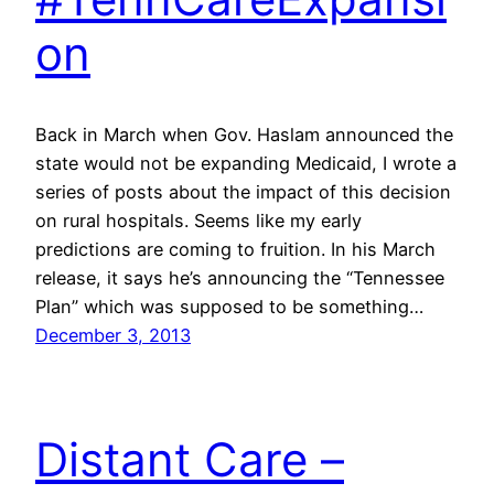
on
Back in March when Gov. Haslam announced the
state would not be expanding Medicaid, I wrote a
series of posts about the impact of this decision
on rural hospitals. Seems like my early
predictions are coming to fruition. In his March
release, it says he’s announcing the “Tennessee
Plan” which was supposed to be something…
December 3, 2013
Distant Care –