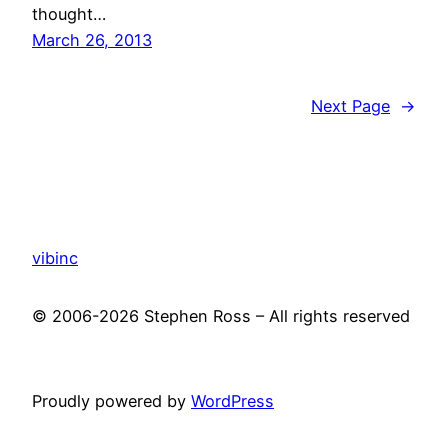
thought…
March 26, 2013
Next Page
→
vibinc
© 2006-2026 Stephen Ross – All rights reserved
Proudly powered by
WordPress