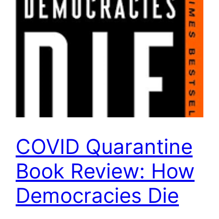
COVID Quarantine
Book Review: How
Democracies Die