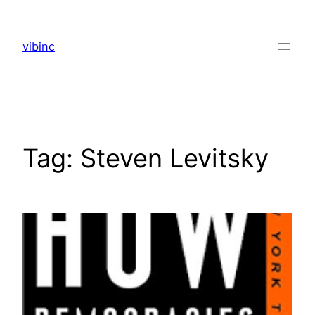
Skip
to
vibinc
content
Tag:
Steven Levitsky