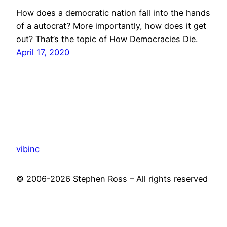
How does a democratic nation fall into the hands
of a autocrat? More importantly, how does it get
out? That’s the topic of How Democracies Die.
April 17, 2020
vibinc
© 2006-2026 Stephen Ross – All rights reserved
Proudly powered by
WordPress