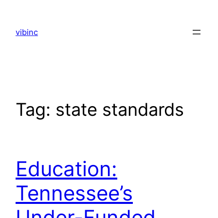
Skip
to
vibinc
content
Tag:
state standards
Education:
Tennessee’s
Under-Funded