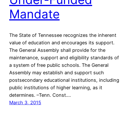
Mandate
The State of Tennessee recognizes the inherent
value of education and encourages its support.
The General Assembly shall provide for the
maintenance, support and eligibility standards of
a system of free public schools. The General
Assembly may establish and support such
postsecondary educational institutions, including
public institutions of higher learning, as it
determines. –Tenn. Const.…
March 3, 2015