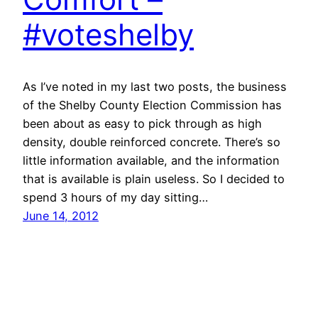
#voteshelby
As I’ve noted in my last two posts, the business
of the Shelby County Election Commission has
been about as easy to pick through as high
density, double reinforced concrete. There’s so
little information available, and the information
that is available is plain useless. So I decided to
spend 3 hours of my day sitting…
June 14, 2012