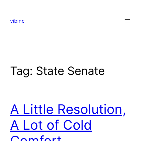
Skip
to
vibinc
content
Tag:
State Senate
A Little Resolution,
A Lot of Cold
Comfort –