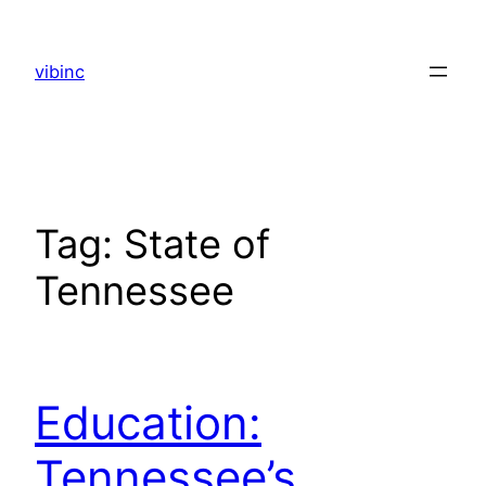
Skip
to
vibinc
content
Tag:
State of
Tennessee
Education:
Tennessee’s