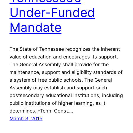
Under-Funded
Mandate
The State of Tennessee recognizes the inherent
value of education and encourages its support.
The General Assembly shall provide for the
maintenance, support and eligibility standards of
a system of free public schools. The General
Assembly may establish and support such
postsecondary educational institutions, including
public institutions of higher learning, as it
determines. –Tenn. Const.…
March 3, 2015