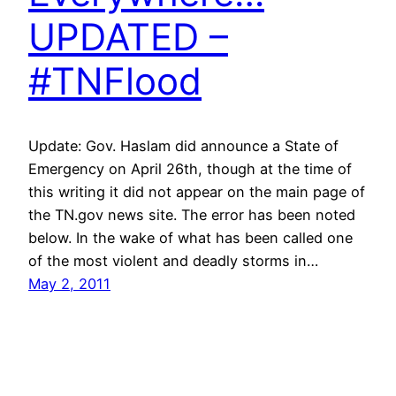
UPDATED –
#TNFlood
Update: Gov. Haslam did announce a State of
Emergency on April 26th, though at the time of
this writing it did not appear on the main page of
the TN.gov news site. The error has been noted
below. In the wake of what has been called one
of the most violent and deadly storms in…
May 2, 2011