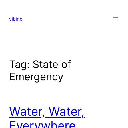
Skip
to
vibinc
content
Tag:
State of
Emergency
Water, Water,
Everywhere…