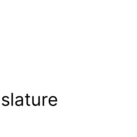
slature