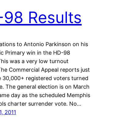
98 Results
ations to Antonio Parkinson on his
c Primary win in the HD-98
This was a very low turnout
 The Commercial Appeal reports just
e 30,000+ registered voters turned
e. The general election is on March
same day as the scheduled Memphis
ols charter surrender vote. No…
1, 2011