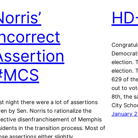
orris’
HD-
Incorrect
Congratul
Assertion
Democrati
election. 
#MCS
election.
629 of th
out to vot
8th, the 
st night there were a lot of assertions
City Scho
ven by Sen. Norris to rationalize the
January 2
fective disenfranchisement of Memphis
sidents in the transition process. Most of
ose assertions either slightly