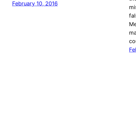
February 10, 2016
mi
fa
Me
ma
co
Fe