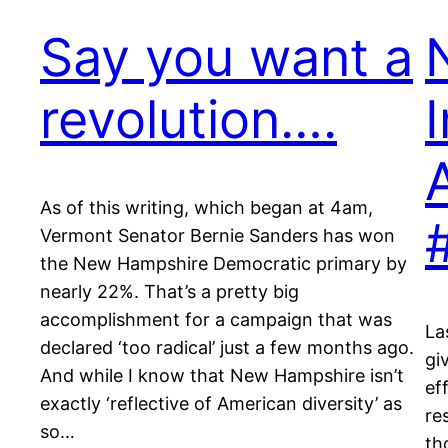
Say you want a
N
revolution….
As of this writing, which began at 4am,
Vermont Senator Bernie Sanders has won
the New Hampshire Democratic primary by
nearly 22%. That’s a pretty big
accomplishment for a campaign that was
La
declared ‘too radical’ just a few months ago.
gi
And while I know that New Hampshire isn’t
ef
exactly ‘reflective of American diversity’ as
re
so…
th