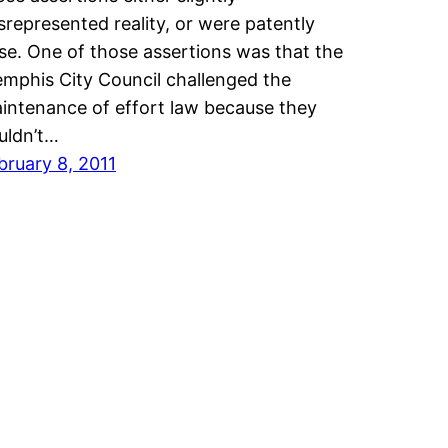
srepresented reality, or were patently
lse. One of those assertions was that the
mphis City Council challenged the
intenance of effort law because they
uldn’t…
bruary 8, 2011