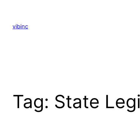
Skip
to
content
vibinc
Tag:
State Legi