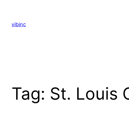
Skip
to
content
vibinc
Tag:
St. Louis 