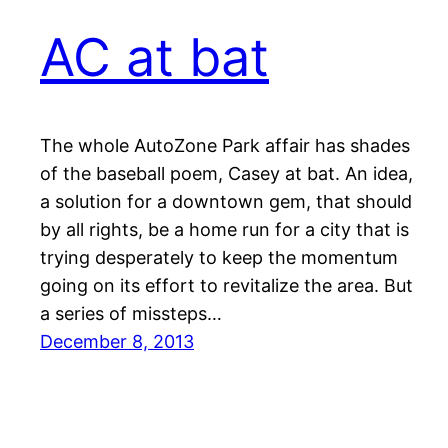
AC at bat
The whole AutoZone Park affair has shades
of the baseball poem, Casey at bat. An idea,
a solution for a downtown gem, that should
by all rights, be a home run for a city that is
trying desperately to keep the momentum
going on its effort to revitalize the area. But
a series of missteps…
December 8, 2013