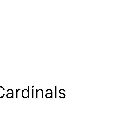
Cardinals