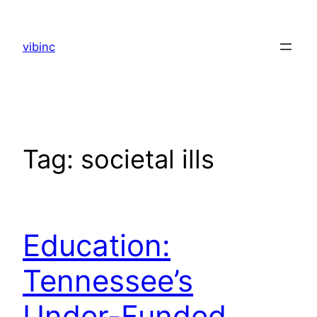
Skip
to
vibinc
content
Tag:
societal ills
Education:
Tennessee’s
Under-Funded