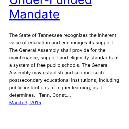
Mandate
The State of Tennessee recognizes the inherent
value of education and encourages its support.
The General Assembly shall provide for the
maintenance, support and eligibility standards of
a system of free public schools. The General
Assembly may establish and support such
postsecondary educational institutions, including
public institutions of higher learning, as it
determines. –Tenn. Const.…
March 3, 2015