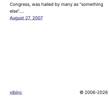
Congress, was hailed by many as “something
else”.…
August 27, 2007
vibinc
© 2006-2026 S