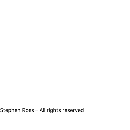
tephen Ross – All rights reserved