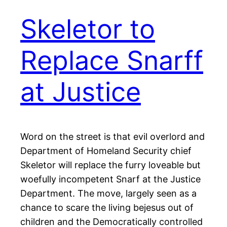
Skeletor to
Replace Snarff
at Justice
Word on the street is that evil overlord and
Department of Homeland Security chief
Skeletor will replace the furry loveable but
woefully incompetent Snarf at the Justice
Department. The move, largely seen as a
chance to scare the living bejesus out of
children and the Democratically controlled