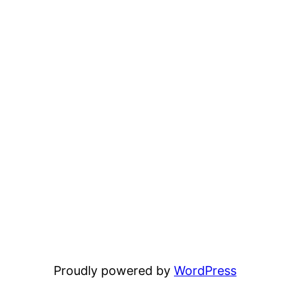
Proudly powered by
WordPress