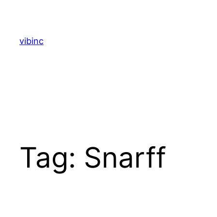
Skip
to
content
vibinc
Tag:
Snarff