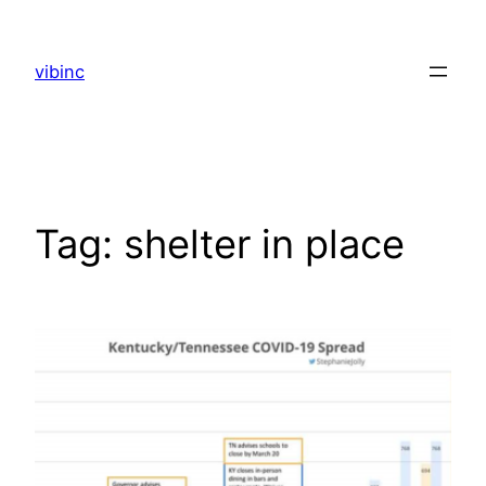
Skip
to
vibinc
content
Tag:
shelter in place