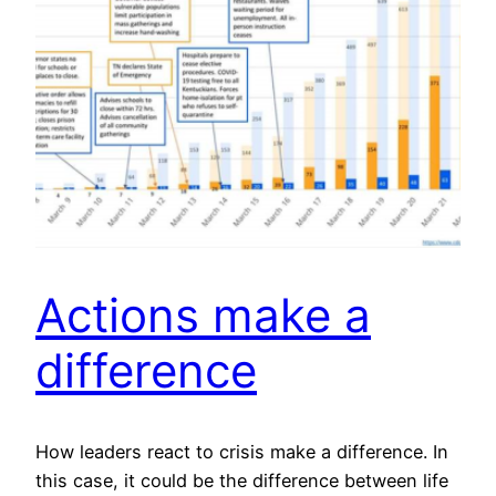
Actions make a
difference
How leaders react to crisis make a difference. In
this case, it could be the difference between life