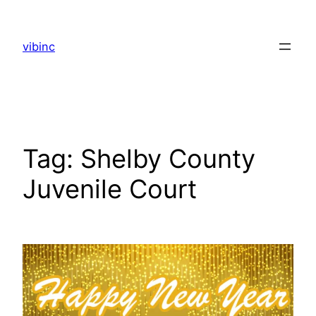
Skip
to
vibinc
content
Tag:
Shelby County
Juvenile Court