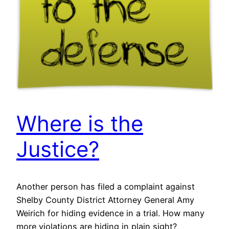
Where is the
Justice?
Another person has filed a complaint against
Shelby County District Attorney General Amy
Weirich for hiding evidence in a trial. How many
more violations are hiding in plain sight?