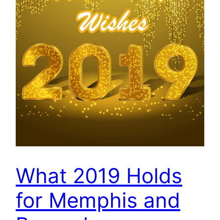
What 2019 Holds
for Memphis and