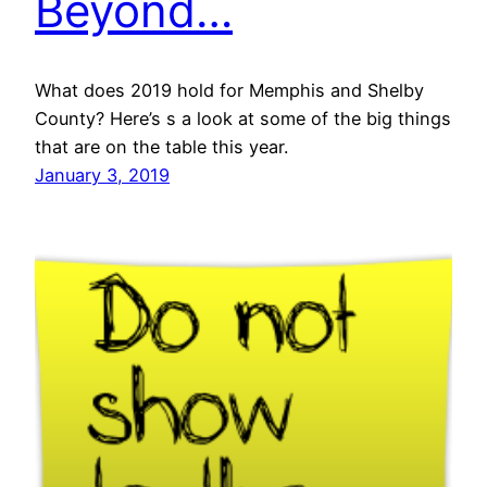
Beyond…
What does 2019 hold for Memphis and Shelby
County? Here’s s a look at some of the big things
that are on the table this year.
January 3, 2019