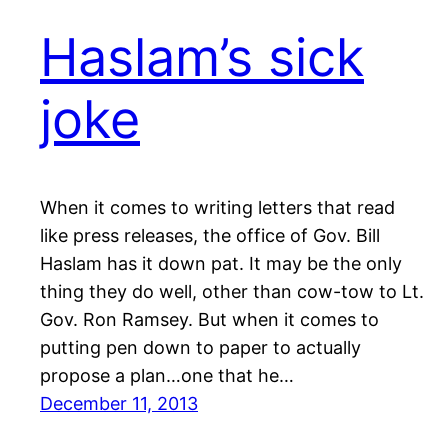
Haslam’s sick
joke
When it comes to writing letters that read
like press releases, the office of Gov. Bill
Haslam has it down pat. It may be the only
thing they do well, other than cow-tow to Lt.
Gov. Ron Ramsey. But when it comes to
putting pen down to paper to actually
propose a plan…one that he…
December 11, 2013