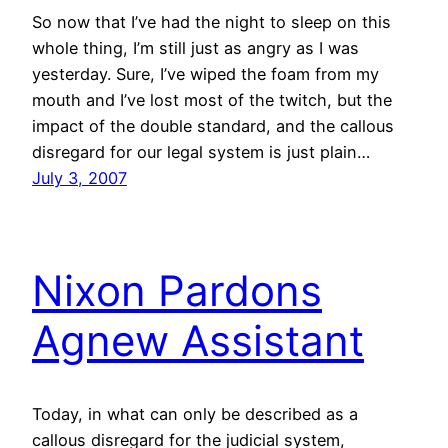
So now that I’ve had the night to sleep on this
whole thing, I’m still just as angry as I was
yesterday. Sure, I’ve wiped the foam from my
mouth and I’ve lost most of the twitch, but the
impact of the double standard, and the callous
disregard for our legal system is just plain…
July 3, 2007
Nixon Pardons
Agnew Assistant
Today, in what can only be described as a
callous disregard for the judicial system,