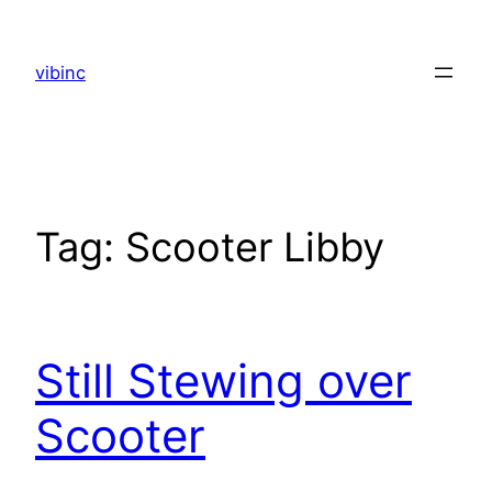
Skip
to
vibinc
content
Tag:
Scooter Libby
Still Stewing over
Scooter