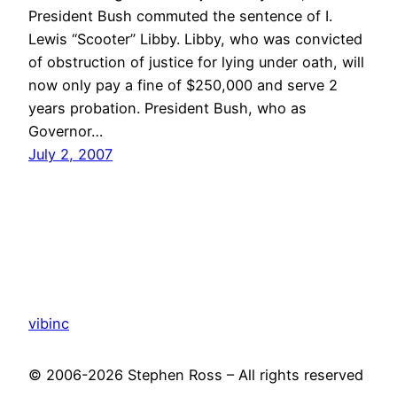
President Bush commuted the sentence of I.
Lewis “Scooter” Libby. Libby, who was convicted
of obstruction of justice for lying under oath, will
now only pay a fine of $250,000 and serve 2
years probation. President Bush, who as
Governor…
July 2, 2007
vibinc
© 2006-2026 Stephen Ross – All rights reserved