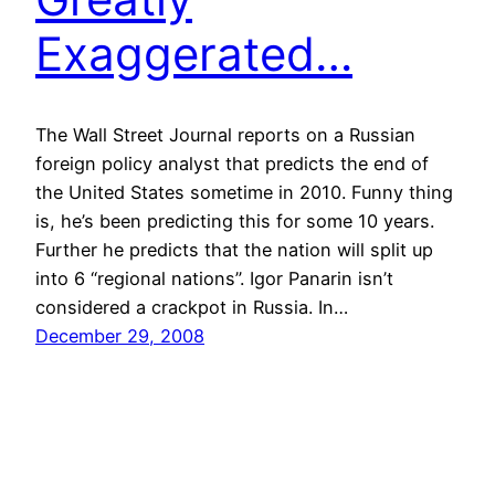
Exaggerated…
The Wall Street Journal reports on a Russian
foreign policy analyst that predicts the end of
the United States sometime in 2010. Funny thing
is, he’s been predicting this for some 10 years.
Further he predicts that the nation will split up
into 6 “regional nations”. Igor Panarin isn’t
considered a crackpot in Russia. In…
December 29, 2008