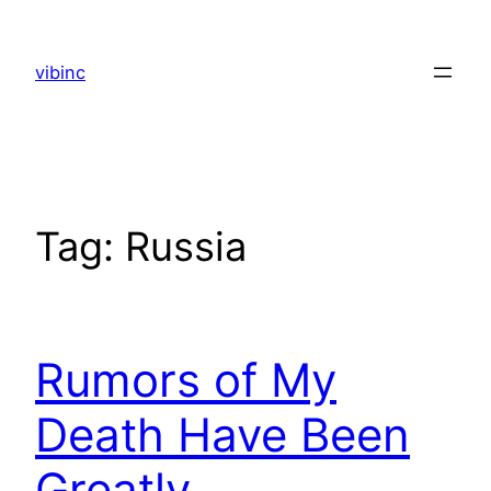
Skip
to
vibinc
content
Tag:
Russia
Rumors of My
Death Have Been
Greatly