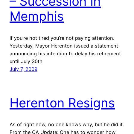
– Succession in
Memphis
If you’re not tired you’re not paying attention.
Yesterday, Mayor Herenton issued a statement
announcing his intention to delay his retirement
until July 30th
July 7, 2009
Herenton Resigns
As of right now, no one knows why, but he did it.
From the CA Update: One has to wonder how