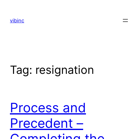
Skip
to
vibinc
content
Tag:
resignation
Process and
Precedent –
Completing the