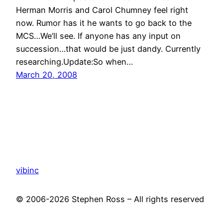
Herman Morris and Carol Chumney feel right
now. Rumor has it he wants to go back to the
MCS…We’ll see. If anyone has any input on
succession…that would be just dandy. Currently
researching.Update:So when…
March 20, 2008
vibinc
© 2006-2026 Stephen Ross – All rights reserved