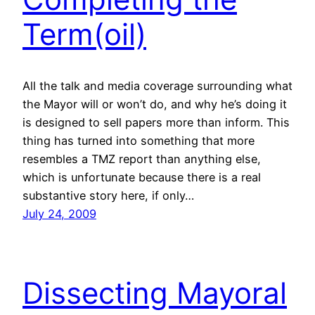
Term(oil)
All the talk and media coverage surrounding what
the Mayor will or won’t do, and why he’s doing it
is designed to sell papers more than inform. This
thing has turned into something that more
resembles a TMZ report than anything else,
which is unfortunate because there is a real
substantive story here, if only…
July 24, 2009
Dissecting Mayoral