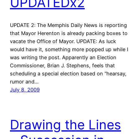
UPDATEDx2
UPDATE 2: The Memphis Daily News is reporting
that Mayor Herenton is already packing boxes to
vacate the Office of Mayor. UPDATE: As luck
would have it, something more popped up while I
was writing the post. Apparently an Election
Commissioner, Brian J. Stephens, feels that
scheduling a special election based on “hearsay,
rumor and…
July 8, 2009
Drawing the Lines