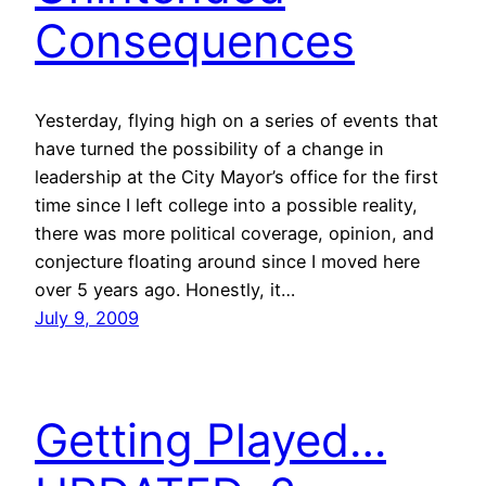
Consequences
Yesterday, flying high on a series of events that
have turned the possibility of a change in
leadership at the City Mayor’s office for the first
time since I left college into a possible reality,
there was more political coverage, opinion, and
conjecture floating around since I moved here
over 5 years ago. Honestly, it…
July 9, 2009
Getting Played…