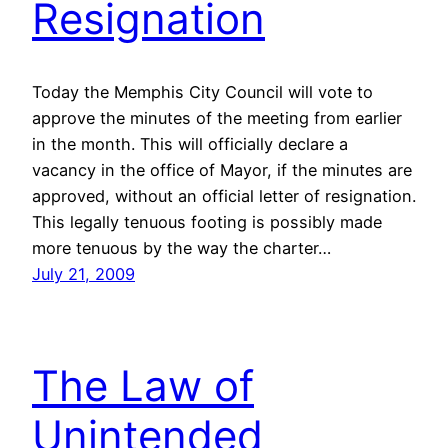
Resignation
Today the Memphis City Council will vote to
approve the minutes of the meeting from earlier
in the month. This will officially declare a
vacancy in the office of Mayor, if the minutes are
approved, without an official letter of resignation.
This legally tenuous footing is possibly made
more tenuous by the way the charter…
July 21, 2009
The Law of
Unintended