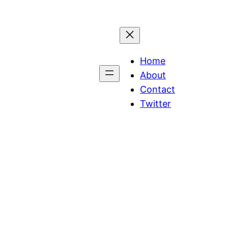
Home
About
Contact
Twitter