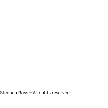
tephen Ross – All rights reserved