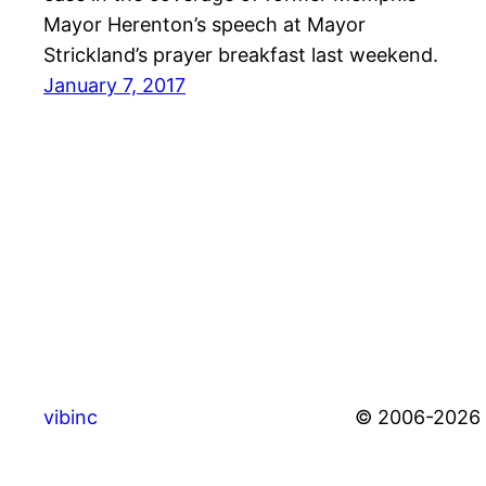
Mayor Herenton’s speech at Mayor
Strickland’s prayer breakfast last weekend.
January 7, 2017
vibinc
© 2006-2026 S