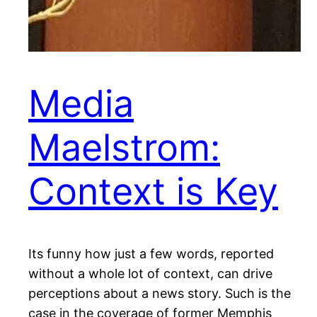
Media
Maelstrom:
Context is Key
Its funny how just a few words, reported
without a whole lot of context, can drive
perceptions about a news story. Such is the
case in the coverage of former Memphis