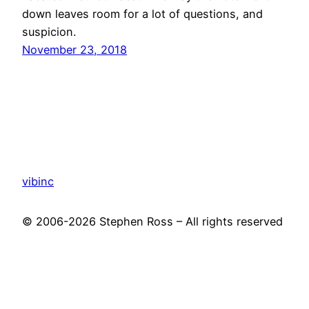
down leaves room for a lot of questions, and
suspicion.
November 23, 2018
vibinc
© 2006-2026 Stephen Ross – All rights reserved
Proudly powered by
WordPress