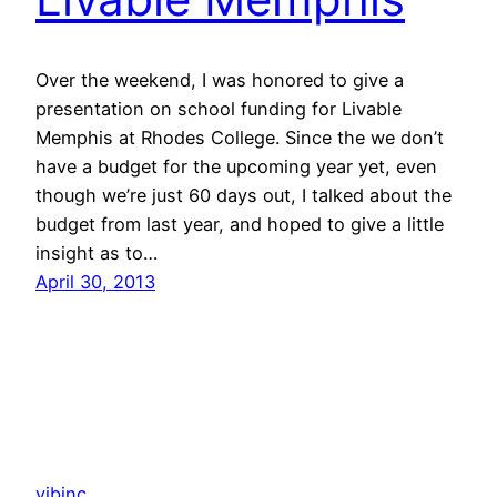
Over the weekend, I was honored to give a
presentation on school funding for Livable
Memphis at Rhodes College. Since the we don’t
have a budget for the upcoming year yet, even
though we’re just 60 days out, I talked about the
budget from last year, and hoped to give a little
insight as to…
April 30, 2013
vibinc