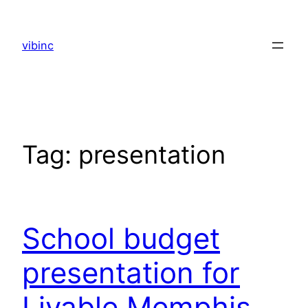
Skip
to
vibinc
content
Tag:
presentation
School budget
presentation for
Livable Memphis