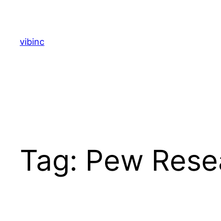
Skip
to
content
vibinc
Tag:
Pew Rese