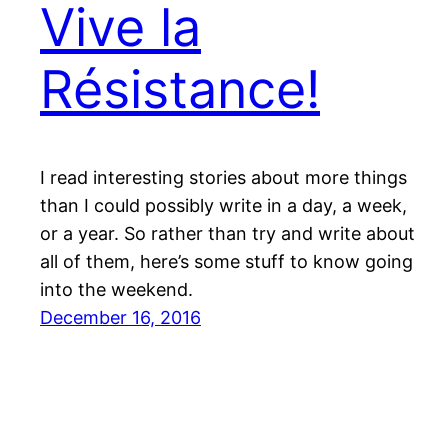
Vive la
Résistance!
I read interesting stories about more things
than I could possibly write in a day, a week,
or a year. So rather than try and write about
all of them, here’s some stuff to know going
into the weekend.
December 16, 2016