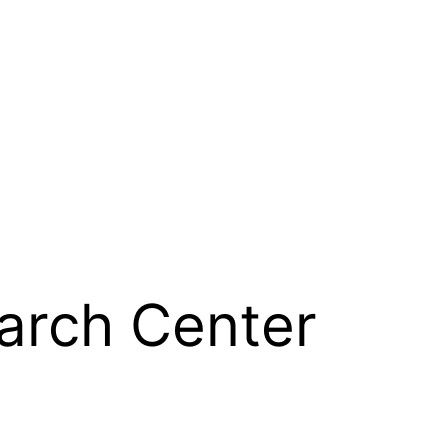
arch Center