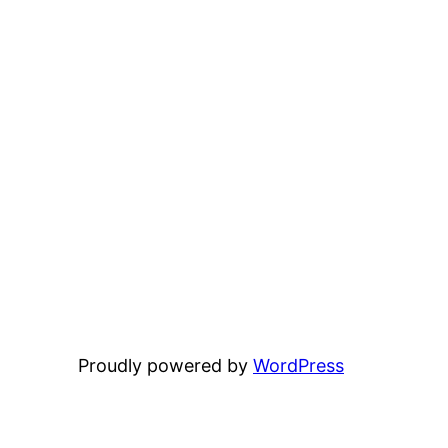
Proudly powered by
WordPress