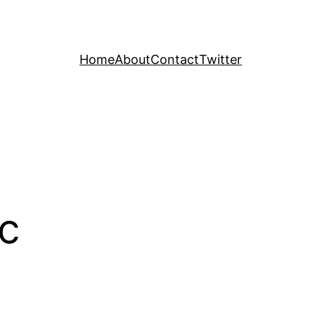
Home
About
Contact
Twitter
ic