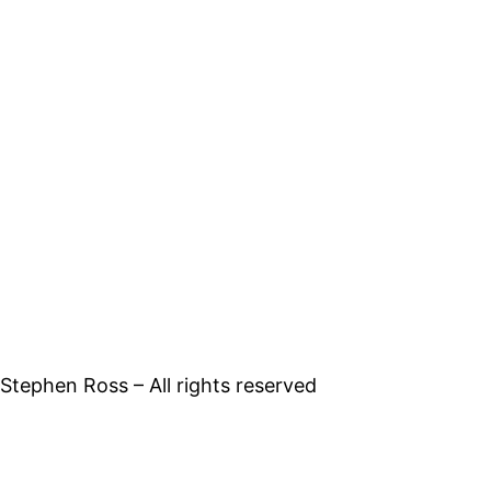
tephen Ross – All rights reserved