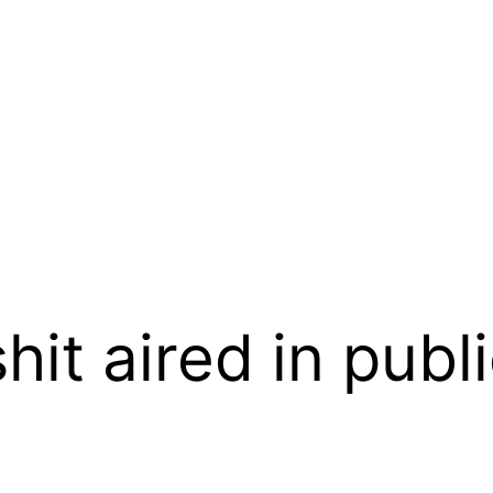
hit aired in publ