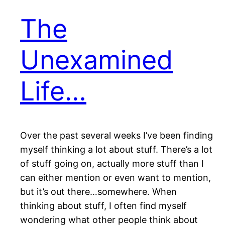
The
Unexamined
Life…
Over the past several weeks I’ve been finding
myself thinking a lot about stuff. There’s a lot
of stuff going on, actually more stuff than I
can either mention or even want to mention,
but it’s out there…somewhere. When
thinking about stuff, I often find myself
wondering what other people think about