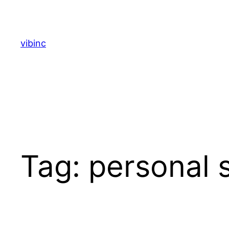
Skip
to
content
vibinc
Tag:
personal s