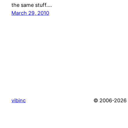
the same stuff.…
March 29, 2010
vibinc
© 2006-2026 S