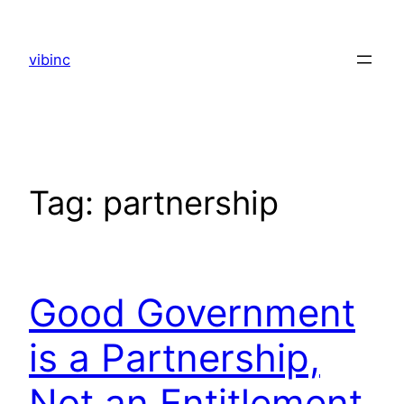
Skip
to
vibinc
content
Tag:
partnership
Good Government
is a Partnership,
Not an Entitlement