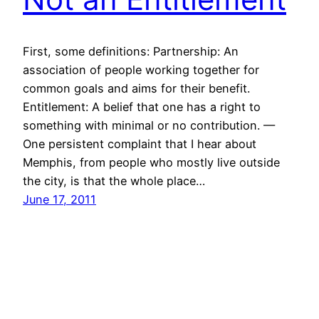
First, some definitions: Partnership: An
association of people working together for
common goals and aims for their benefit.
Entitlement: A belief that one has a right to
something with minimal or no contribution. —
One persistent complaint that I hear about
Memphis, from people who mostly live outside
the city, is that the whole place…
June 17, 2011