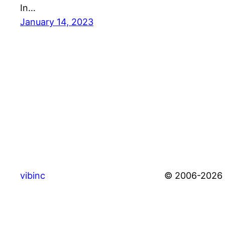
In…
January 14, 2023
vibinc
© 2006-2026 S