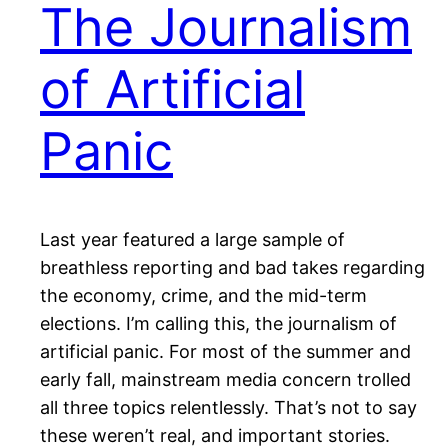
The Journalism
of Artificial
Panic
Last year featured a large sample of
breathless reporting and bad takes regarding
the economy, crime, and the mid-term
elections. I’m calling this, the journalism of
artificial panic. For most of the summer and
early fall, mainstream media concern trolled
all three topics relentlessly. That’s not to say
these weren’t real, and important stories.