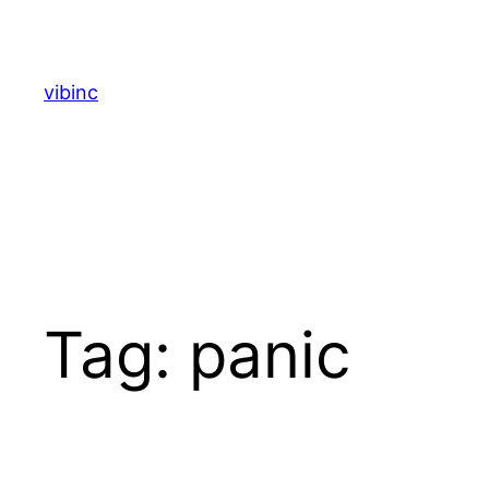
Skip
to
content
vibinc
Tag:
panic