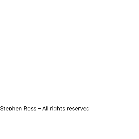
tephen Ross – All rights reserved