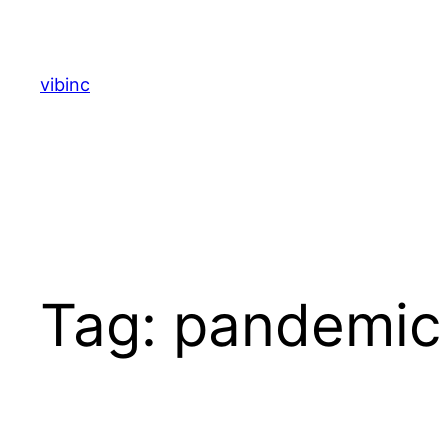
Skip
to
content
vibinc
Tag:
pandemic