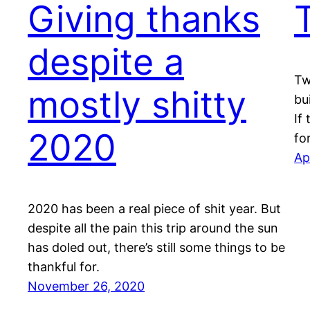
Giving thanks
despite a
Tw
mostly shitty
bu
If
2020
fo
Ap
2020 has been a real piece of shit year. But
despite all the pain this trip around the sun
has doled out, there’s still some things to be
thankful for.
November 26, 2020