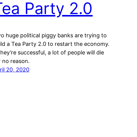
Tea Party 2.0
o huge political piggy banks are trying to
ild a Tea Party 2.0 to restart the economy.
 they’re successful, a lot of people will die
r no reason.
ril 20, 2020