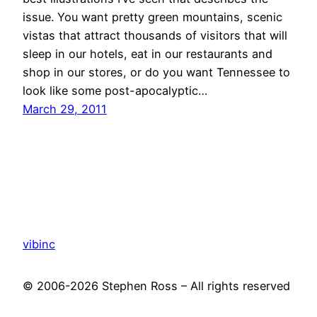
issue. You want pretty green mountains, scenic
vistas that attract thousands of visitors that will
sleep in our hotels, eat in our restaurants and
shop in our stores, or do you want Tennessee to
look like some post-apocalyptic…
March 29, 2011
vibinc
© 2006-2026 Stephen Ross – All rights reserved