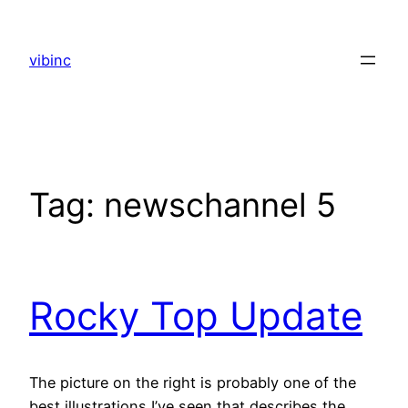
Skip
to
vibinc
content
Tag:
newschannel 5
Rocky Top Update
The picture on the right is probably one of the
best illustrations I’ve seen that describes the