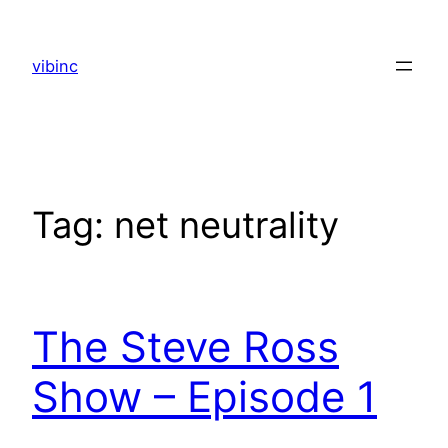
Skip
to
vibinc
content
Tag:
net neutrality
The Steve Ross
Show – Episode 1