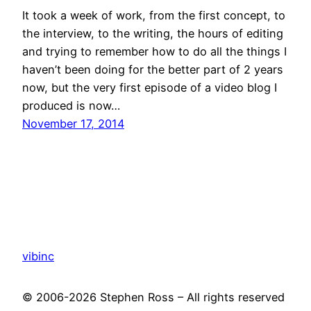
It took a week of work, from the first concept, to
the interview, to the writing, the hours of editing
and trying to remember how to do all the things I
haven’t been doing for the better part of 2 years
now, but the very first episode of a video blog I
produced is now…
November 17, 2014
vibinc
© 2006-2026 Stephen Ross – All rights reserved