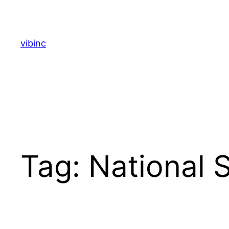
Skip
to
content
vibinc
Tag:
National 