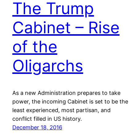
The Trump
Cabinet – Rise
of the
Oligarchs
As a new Administration prepares to take
power, the incoming Cabinet is set to be the
least experienced, most partisan, and
conflict filled in US history.
December 18, 2016