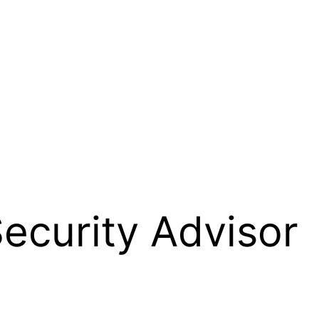
Security Advisor