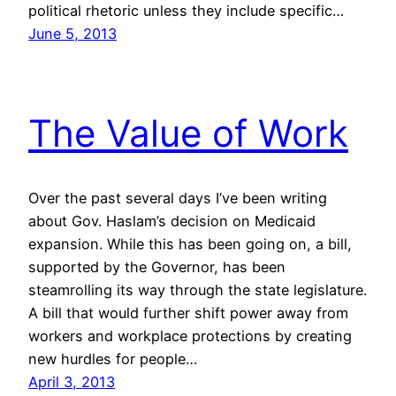
political rhetoric unless they include specific…
June 5, 2013
The Value of Work
Over the past several days I’ve been writing
about Gov. Haslam’s decision on Medicaid
expansion. While this has been going on, a bill,
supported by the Governor, has been
steamrolling its way through the state legislature.
A bill that would further shift power away from
workers and workplace protections by creating
new hurdles for people…
April 3, 2013