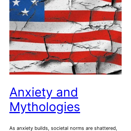
Anxiety and
Mythologies
As anxiety builds, societal norms are shattered,