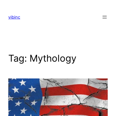
Skip
to
vibinc
content
Tag:
Mythology