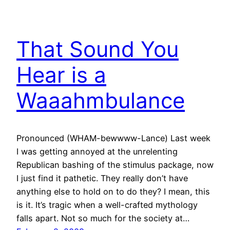
That Sound You
Hear is a
Waaahmbulance
Pronounced (WHAM-bewwww-Lance) Last week
I was getting annoyed at the unrelenting
Republican bashing of the stimulus package, now
I just find it pathetic. They really don’t have
anything else to hold on to do they? I mean, this
is it. It’s tragic when a well-crafted mythology
falls apart. Not so much for the society at…