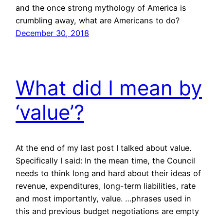
and the once strong mythology of America is
crumbling away, what are Americans to do?
December 30, 2018
What did I mean by
‘value’?
At the end of my last post I talked about value.
Specifically I said: In the mean time, the Council
needs to think long and hard about their ideas of
revenue, expenditures, long-term liabilities, rate
and most importantly, value. …phrases used in
this and previous budget negotiations are empty