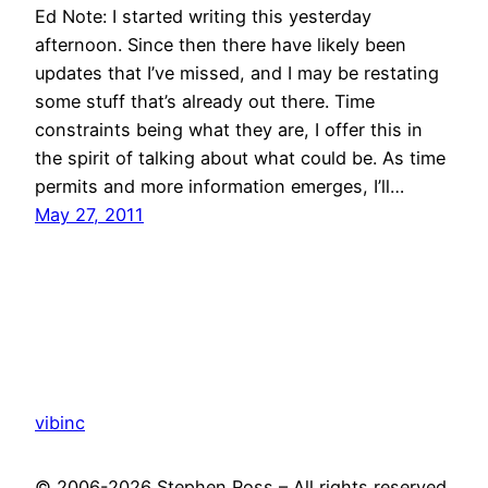
Ed Note: I started writing this yesterday
afternoon. Since then there have likely been
updates that I’ve missed, and I may be restating
some stuff that’s already out there. Time
constraints being what they are, I offer this in
the spirit of talking about what could be. As time
permits and more information emerges, I’ll…
May 27, 2011
vibinc
© 2006-2026 Stephen Ross – All rights reserved