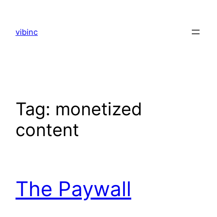
Skip
to
vibinc
content
Tag:
monetized
content
The Paywall