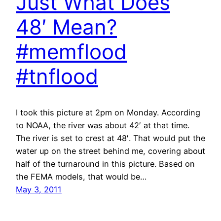
Just What Does
48′ Mean?
#memflood
#tnflood
I took this picture at 2pm on Monday. According
to NOAA, the river was about 42′ at that time.
The river is set to crest at 48′. That would put the
water up on the street behind me, covering about
half of the turnaround in this picture. Based on
the FEMA models, that would be…
May 3, 2011