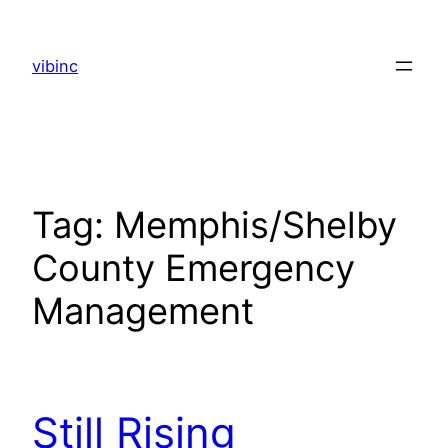
Skip
to
vibinc
content
Tag:
Memphis/Shelby
County Emergency
Management
Still Rising