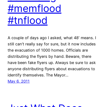
#memflood
#tnflood
A couple of days ago I asked, what 48′ means. I
still can’t really say for sure, but it now includes
the evacuation of 1000 homes. Officials are
distributing the flyers by hand. Beware, there
have been fake flyers up. Always be sure to ask
anyone distributing flyers about evacuations to
identify themselves. The Mayor…
May 6, 2011