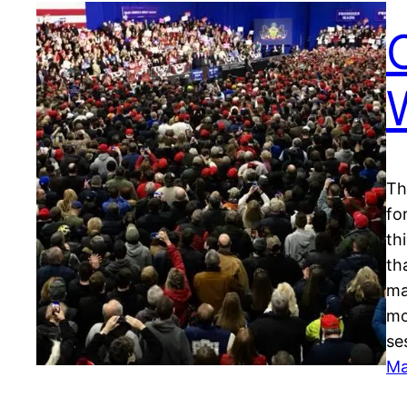
Th
fo
th
th
ma
mo
se
Ma