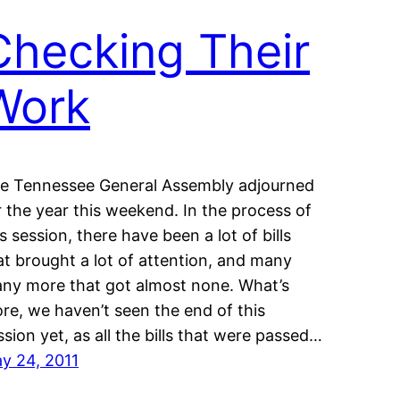
Checking Their
Work
e Tennessee General Assembly adjourned
r the year this weekend. In the process of
is session, there have been a lot of bills
at brought a lot of attention, and many
ny more that got almost none. What’s
re, we haven’t seen the end of this
ssion yet, as all the bills that were passed…
y 24, 2011