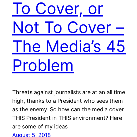
To Cover, or
Not To Cover –
The Media’s 45
Problem
Threats against journalists are at an all time
high, thanks to a President who sees them
as the enemy. So how can the media cover
THIS President in THIS environment? Here
are some of my ideas
August 5, 2018