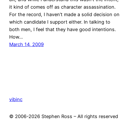
it kind of comes off as character assassination.
For the record, I haven’t made a solid decision on
which candidate I support either. In talking to
both men, I feel that they have good intentions.
How…
March 14, 2009
vibinc
© 2006-2026 Stephen Ross – All rights reserved