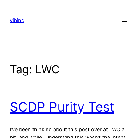
Skip
to
vibinc
content
Tag:
LWC
SCDP Purity Test
I’ve been thinking about this post over at LWC a
bit, and while I understand this wasn’t the intent,