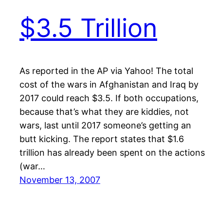
$3.5 Trillion
As reported in the AP via Yahoo! The total
cost of the wars in Afghanistan and Iraq by
2017 could reach $3.5. If both occupations,
because that’s what they are kiddies, not
wars, last until 2017 someone’s getting an
butt kicking. The report states that $1.6
trillion has already been spent on the actions
(war…
November 13, 2007