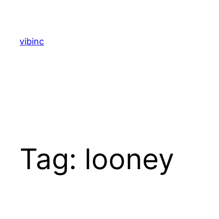
Skip
to
content
vibinc
Tag:
looney