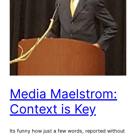
Media Maelstrom:
Context is Key
Its funny how just a few words, reported without