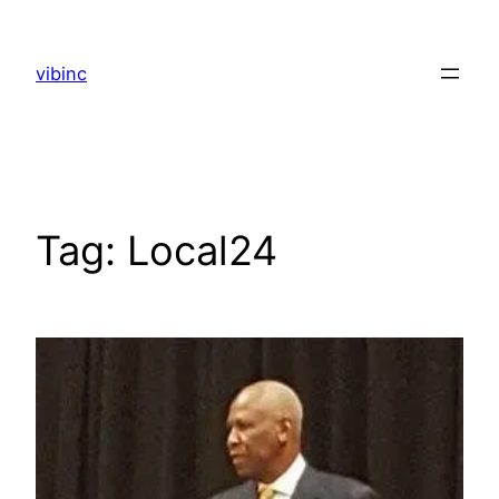
Skip
to
vibinc
content
Tag:
Local24