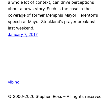
a whole lot of context, can drive perceptions
about a news story. Such is the case in the
coverage of former Memphis Mayor Herenton’s
speech at Mayor Strickland’s prayer breakfast
last weekend.
January 7, 2017
vibinc
© 2006-2026 Stephen Ross – All rights reserved