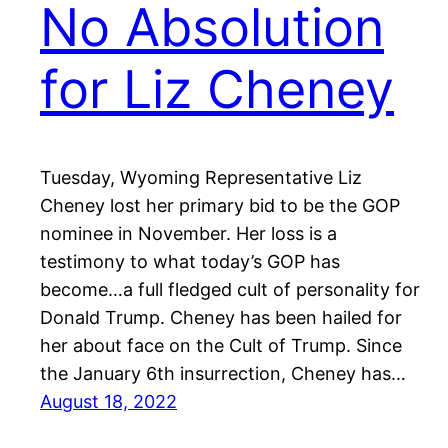
No Absolution
for Liz Cheney
Tuesday, Wyoming Representative Liz
Cheney lost her primary bid to be the GOP
nominee in November. Her loss is a
testimony to what today’s GOP has
become…a full fledged cult of personality for
Donald Trump. Cheney has been hailed for
her about face on the Cult of Trump. Since
the January 6th insurrection, Cheney has…
August 18, 2022