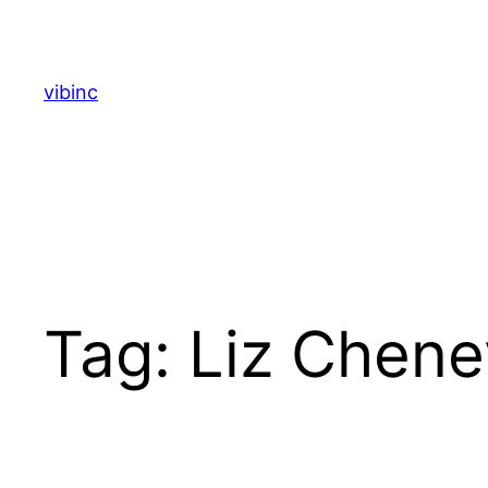
Skip
to
content
vibinc
Tag:
Liz Chene