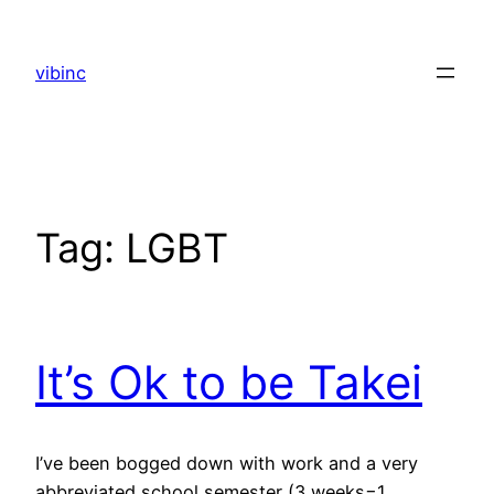
Skip
to
vibinc
content
Tag:
LGBT
It’s Ok to be Takei
I’ve been bogged down with work and a very
abbreviated school semester (3 weeks=1