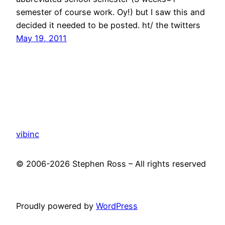
semester of course work. Oy!) but I saw this and
decided it needed to be posted. ht/ the twitters
May 19, 2011
vibinc
© 2006-2026 Stephen Ross – All rights reserved
Proudly powered by
WordPress