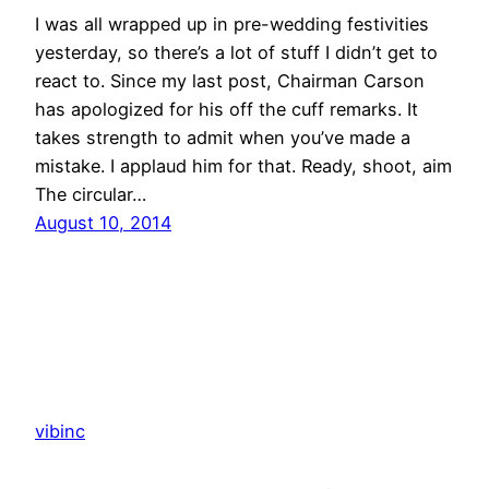
I was all wrapped up in pre-wedding festivities
yesterday, so there’s a lot of stuff I didn’t get to
react to. Since my last post, Chairman Carson
has apologized for his off the cuff remarks. It
takes strength to admit when you’ve made a
mistake. I applaud him for that. Ready, shoot, aim
The circular…
August 10, 2014
vibinc