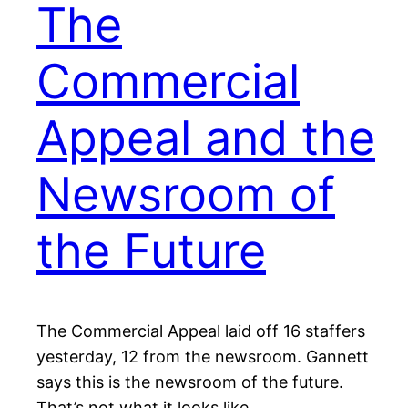
The
Commercial
Appeal and the
Newsroom of
the Future
The Commercial Appeal laid off 16 staffers
yesterday, 12 from the newsroom. Gannett
says this is the newsroom of the future.
That’s not what it looks like.