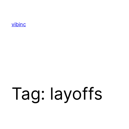
Skip
to
content
vibinc
Tag:
layoffs