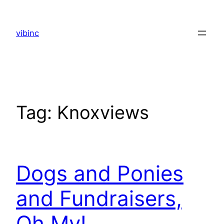
Skip
to
vibinc
content
Tag:
Knoxviews
Dogs and Ponies
and Fundraisers,
Oh My!