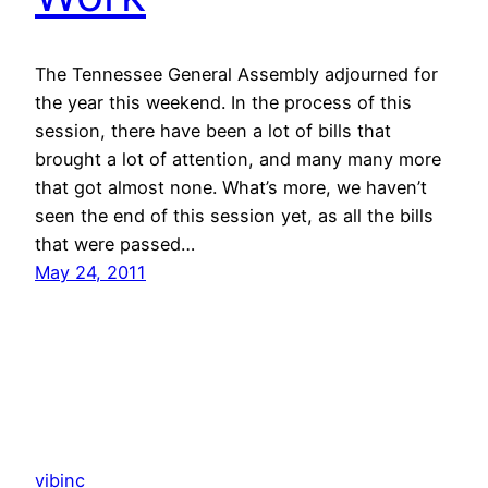
The Tennessee General Assembly adjourned for
the year this weekend. In the process of this
session, there have been a lot of bills that
brought a lot of attention, and many many more
that got almost none. What’s more, we haven’t
seen the end of this session yet, as all the bills
that were passed…
May 24, 2011
vibinc