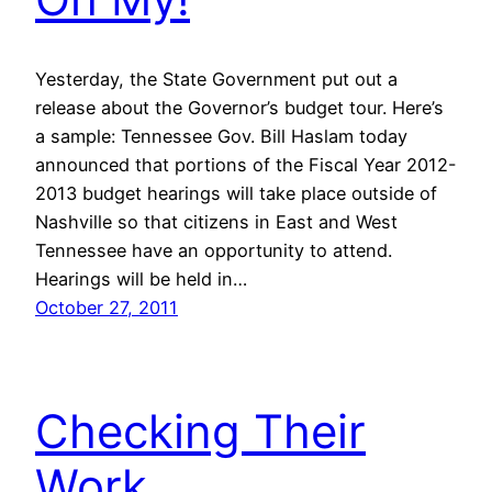
Yesterday, the State Government put out a
release about the Governor’s budget tour. Here’s
a sample: Tennessee Gov. Bill Haslam today
announced that portions of the Fiscal Year 2012-
2013 budget hearings will take place outside of
Nashville so that citizens in East and West
Tennessee have an opportunity to attend.
Hearings will be held in…
October 27, 2011
Checking Their
Work