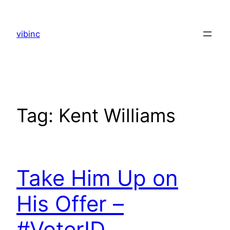
Skip
to
vibinc
content
Tag:
Kent Williams
Take Him Up on
His Offer –
#VoterID