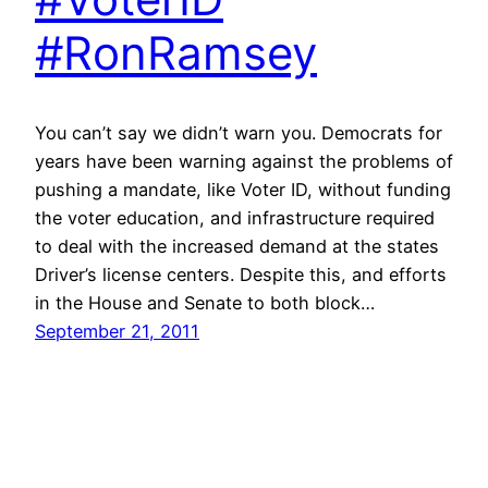
#RonRamsey
You can’t say we didn’t warn you. Democrats for
years have been warning against the problems of
pushing a mandate, like Voter ID, without funding
the voter education, and infrastructure required
to deal with the increased demand at the states
Driver’s license centers. Despite this, and efforts
in the House and Senate to both block…
September 21, 2011