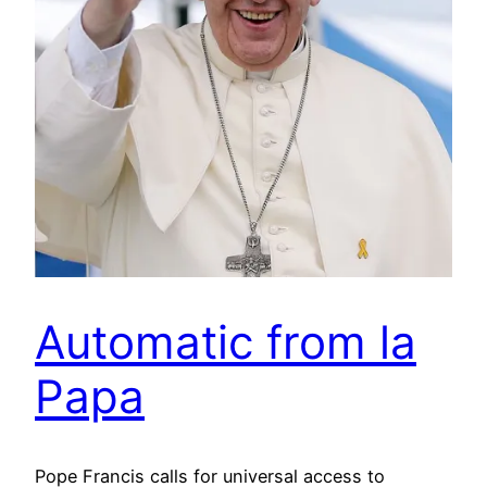
Automatic from la
Papa
Pope Francis calls for universal access to