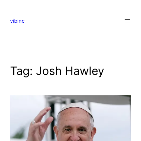
Skip
to
vibinc
content
Tag:
Josh Hawley