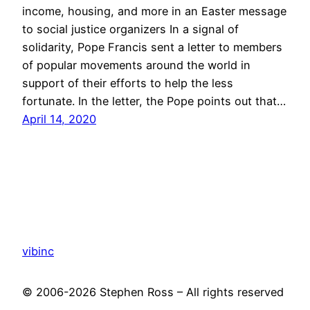
income, housing, and more in an Easter message
to social justice organizers In a signal of
solidarity, Pope Francis sent a letter to members
of popular movements around the world in
support of their efforts to help the less
fortunate. In the letter, the Pope points out that…
April 14, 2020
vibinc
© 2006-2026 Stephen Ross – All rights reserved