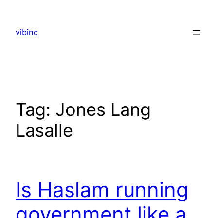
Skip
to
vibinc
content
Tag:
Jones Lang
Lasalle
Is Haslam running
government like a