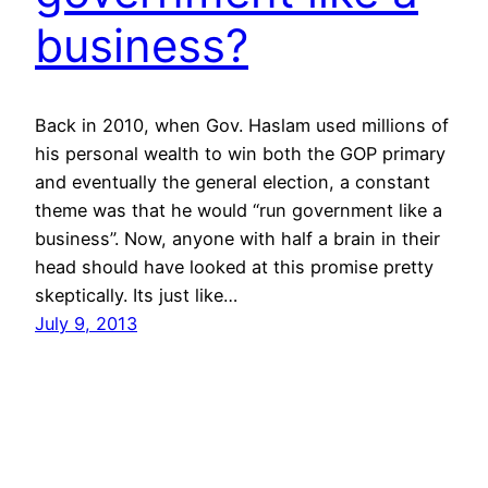
business?
Back in 2010, when Gov. Haslam used millions of
his personal wealth to win both the GOP primary
and eventually the general election, a constant
theme was that he would “run government like a
business”. Now, anyone with half a brain in their
head should have looked at this promise pretty
skeptically. Its just like…
July 9, 2013