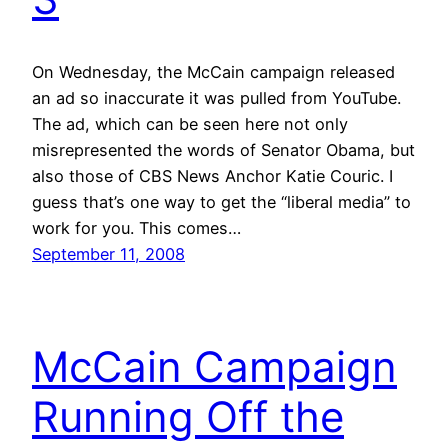
On Wednesday, the McCain campaign released
an ad so inaccurate it was pulled from YouTube.
The ad, which can be seen here not only
misrepresented the words of Senator Obama, but
also those of CBS News Anchor Katie Couric. I
guess that’s one way to get the “liberal media” to
work for you. This comes…
September 11, 2008
McCain Campaign
Running Off the