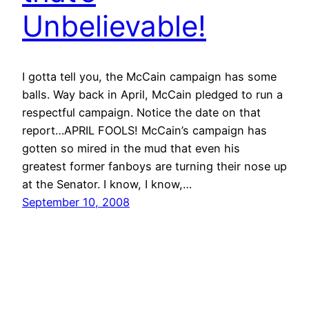
Unbelievable!
I gotta tell you, the McCain campaign has some
balls. Way back in April, McCain pledged to run a
respectful campaign. Notice the date on that
report…APRIL FOOLS! McCain’s campaign has
gotten so mired in the mud that even his
greatest former fanboys are turning their nose up
at the Senator. I know, I know,…
September 10, 2008