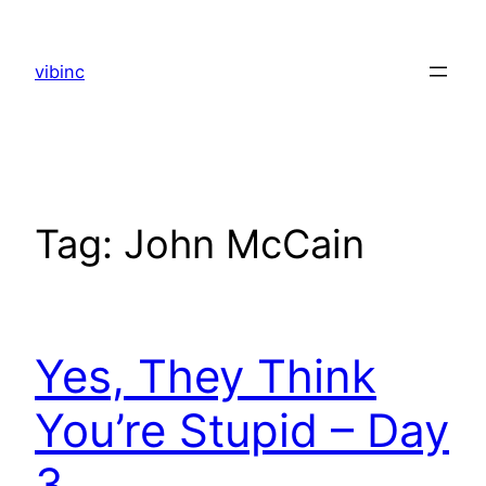
Skip
to
vibinc
content
Tag:
John McCain
Yes, They Think
You’re Stupid – Day
3