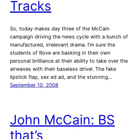
Tracks
So, today makes day three of the McCain
campaign driving the news cycle with a bunch of
manufactured, irrelevant drama. I’m sure the
students of Rove are basking in their own
personal brilliance at their ability to take over the
airwaves with their baseless drivel. The fake
lipstick flap, sex ed ad, and the stunning…
September 10, 2008
John McCain: BS
that’s