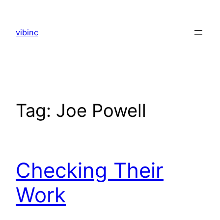
Skip
to
vibinc
content
Tag:
Joe Powell
Checking Their
Work