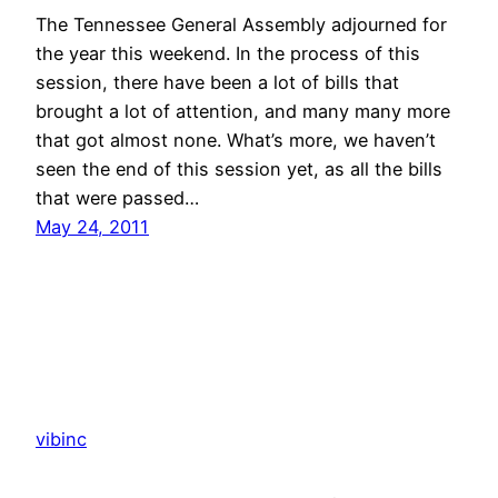
The Tennessee General Assembly adjourned for
the year this weekend. In the process of this
session, there have been a lot of bills that
brought a lot of attention, and many many more
that got almost none. What’s more, we haven’t
seen the end of this session yet, as all the bills
that were passed…
May 24, 2011
vibinc