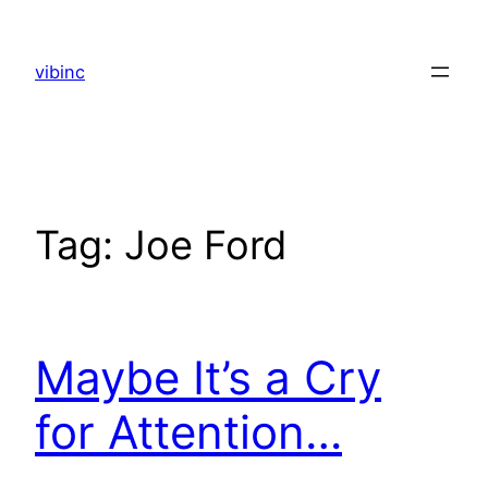
Skip
to
vibinc
content
Tag:
Joe Ford
Maybe It’s a Cry
for Attention…