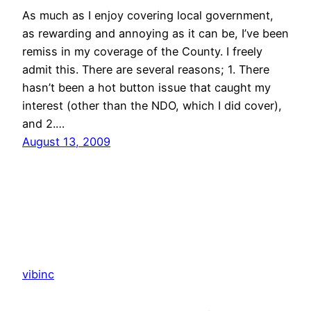
As much as I enjoy covering local government,
as rewarding and annoying as it can be, I’ve been
remiss in my coverage of the County. I freely
admit this. There are several reasons; 1. There
hasn’t been a hot button issue that caught my
interest (other than the NDO, which I did cover),
and 2.…
August 13, 2009
vibinc