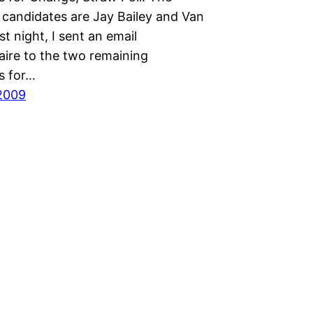
 candidates are Jay Bailey and Van
st night, I sent an email
aire to the two remaining
s for…
2009