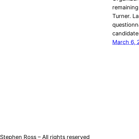
remaining
Turner. La
questionn
candidate
March 6, 
tephen Ross – All rights reserved