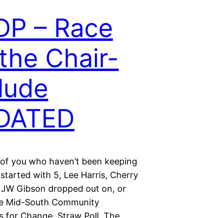
DP – Race
 the Chair-
lude
DATED
 of you who haven’t been keeping
started with 5, Lee Harris, Cherry
 JW Gibson dropped out on, or
he Mid-South Community
s for Change, Straw Poll. The