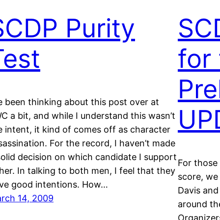
SCDP Purity
SC
Test
for
Pre
ve been thinking about this post over at
UP
C a bit, and while I understand this wasn’t
e intent, it kind of comes off as character
sassination. For the record, I haven’t made
solid decision on which candidate I support
For those
ther. In talking to both men, I feel that they
score, we 
ve good intentions. How…
Davis and
rch 14, 2009
around t
Organizer