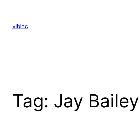
Skip
to
content
vibinc
Tag:
Jay Bailey