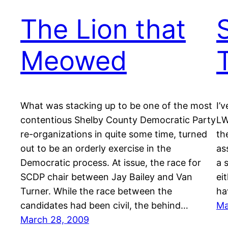
The Lion that
Meowed
What was stacking up to be one of the most
I’
contentious Shelby County Democratic Party
LW
re-organizations in quite some time, turned
th
out to be an orderly exercise in the
as
Democratic process. At issue, the race for
a 
SCDP chair between Jay Bailey and Van
ei
Turner. While the race between the
ha
candidates had been civil, the behind…
Ma
March 28, 2009