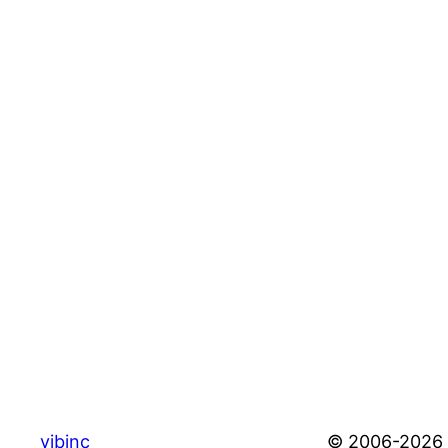
vibinc
© 2006-2026 S