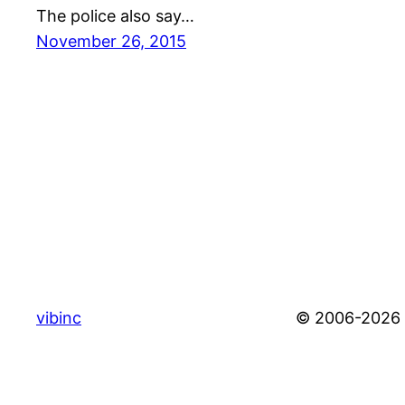
The police also say…
November 26, 2015
vibinc
© 2006-2026 S