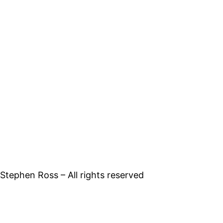
tephen Ross – All rights reserved