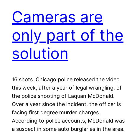
Cameras are
only part of the
solution
16 shots. Chicago police released the video
this week, after a year of legal wrangling, of
the police shooting of Laquan McDonald.
Over a year since the incident, the officer is
facing first degree murder charges.
According to police accounts, McDonald was
a suspect in some auto burglaries in the area.