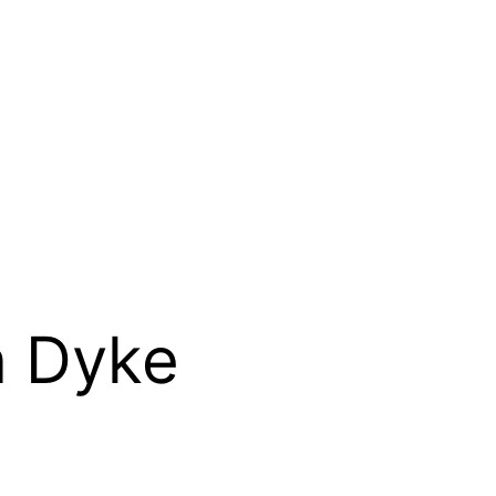
n Dyke