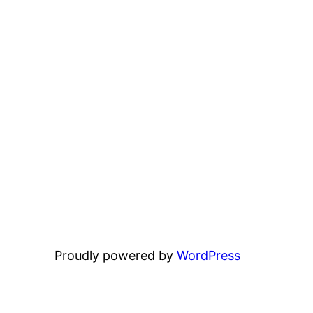
Proudly powered by
WordPress