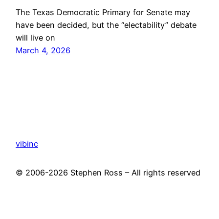
The Texas Democratic Primary for Senate may
have been decided, but the “electability” debate
will live on
March 4, 2026
vibinc
© 2006-2026 Stephen Ross – All rights reserved
Proudly powered by
WordPress