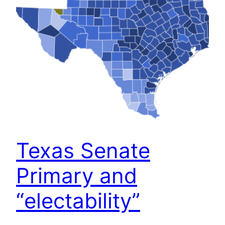
Texas Senate
Primary and
“electability”