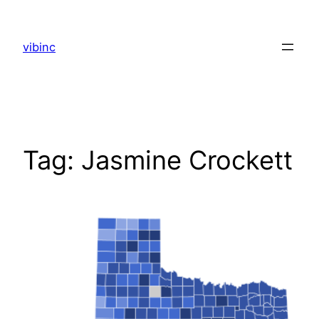
Skip
to
vibinc
content
Tag:
Jasmine Crockett