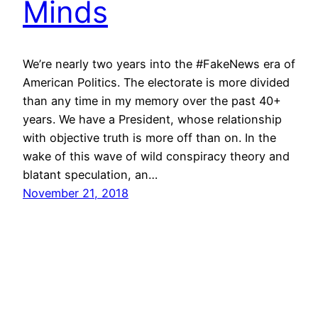
Minds
We’re nearly two years into the #FakeNews era of
American Politics. The electorate is more divided
than any time in my memory over the past 40+
years. We have a President, whose relationship
with objective truth is more off than on. In the
wake of this wave of wild conspiracy theory and
blatant speculation, an…
November 21, 2018