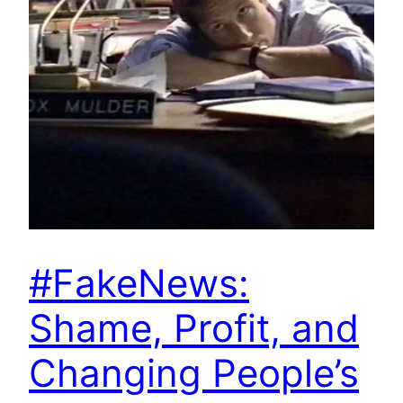
#FakeNews:
Shame, Profit, and
Changing People’s