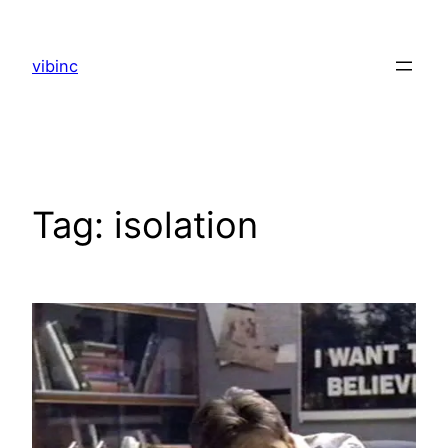
Skip
to
vibinc
content
Tag:
isolation