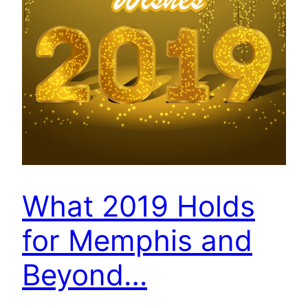
What 2019 Holds
for Memphis and
Beyond…