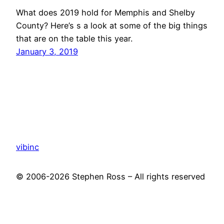
What does 2019 hold for Memphis and Shelby
County? Here’s s a look at some of the big things
that are on the table this year.
January 3, 2019
vibinc
© 2006-2026 Stephen Ross – All rights reserved
Proudly powered by
WordPress