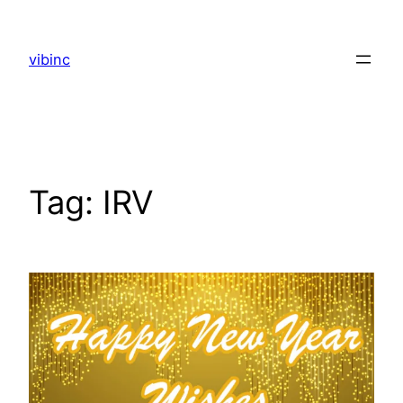
Skip
to
vibinc
content
Tag:
IRV